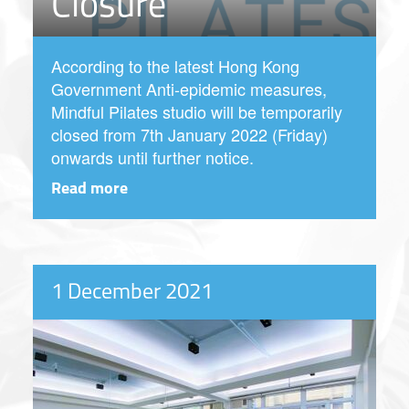
Closure
According to the latest Hong Kong
Government Anti-epidemic measures,
Mindful Pilates studio will be temporarily
closed from 7th January 2022 (Friday)
onwards until further notice.
Read more
1 December 2021