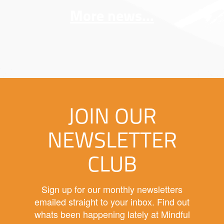
More news...
JOIN OUR
NEWSLETTER
CLUB
Sign up for our monthly newsletters
emailed straight to your inbox. Find out
whats been happening lately at Mindful