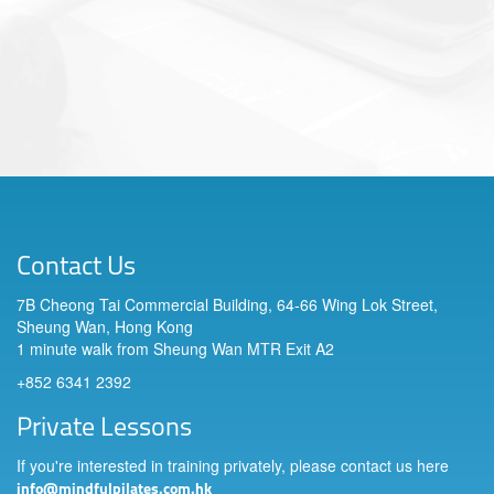
Contact Us
7B Cheong Tai Commercial Building, 64-66 Wing Lok Street,
Sheung Wan, Hong Kong
1 minute walk from Sheung Wan MTR Exit A2
+852 6341 2392
Private Lessons
If you're interested in training privately, please contact us here
info@mindfulpilates.com.hk