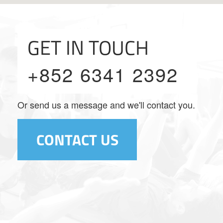
GET IN TOUCH
+852 6341 2392
Or send us a message and we'll contact you.
CONTACT US