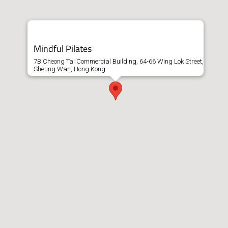
Mindful Pilates
7B Cheong Tai Commercial Building, 64-66 Wing Lok Street,
Sheung Wan, Hong Kong