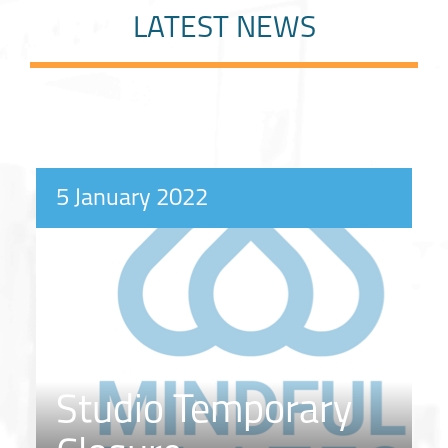
LATEST NEWS
5 January 2022
Studio Temporary