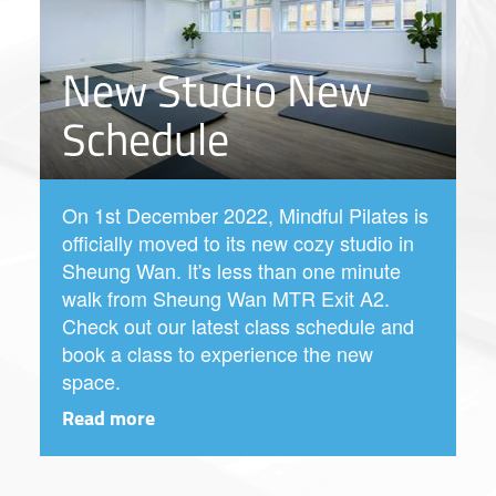
New Studio New
Schedule
On 1st December 2022, Mindful Pilates is
officially moved to its new cozy studio in
Sheung Wan. It's less than one minute
walk from Sheung Wan MTR Exit A2.
Check out our latest class schedule and
book a class to experience the new
space.
Read more