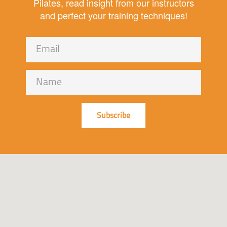
Pilates, read insight from our instructors
and perfect your training techniques!
Email
Name