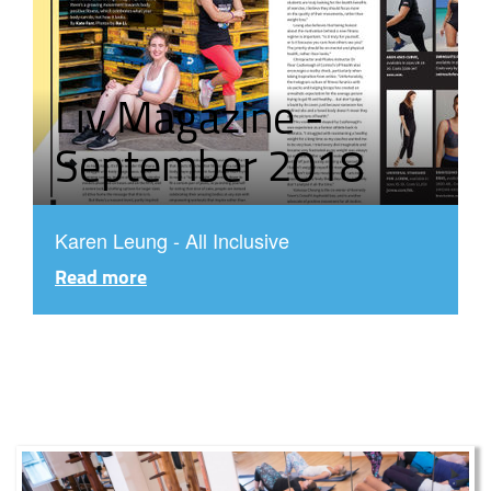
Liv Magazine -
September 2018
Karen Leung - All Inclusive
Read more