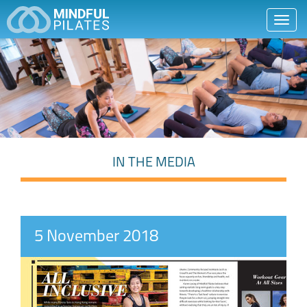
Toggl
navig
IN THE MEDIA
5 November 2018